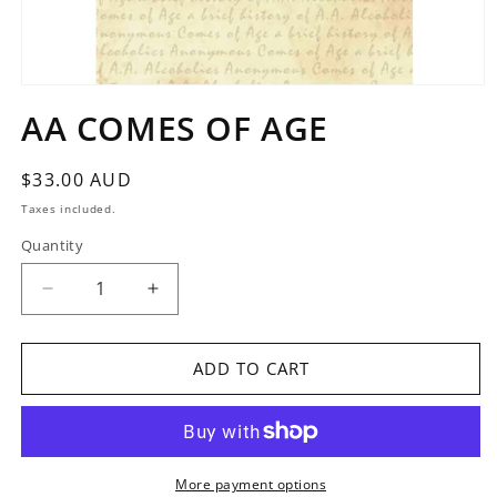
Open
media
AA COMES OF AGE
1
in
modal
Regular
$33.00 AUD
price
Taxes included.
Quantity
Quantity
Decrease
Increase
quantity
quantity
for
for
AA
AA
ADD TO CART
COMES
COMES
OF
OF
AGE
AGE
More payment options