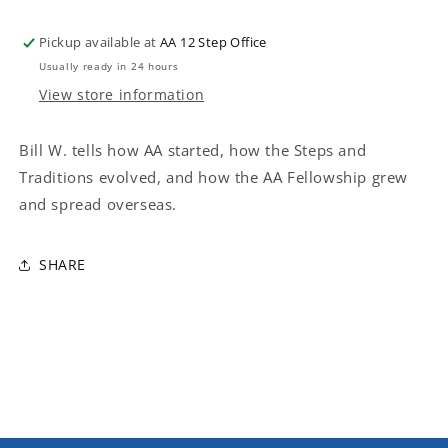
Pickup available at
AA 12 Step Office
Usually ready in 24 hours
View store information
Bill W. tells how AA started, how the Steps and
Traditions evolved, and how the AA Fellowship grew
and spread overseas.
SHARE