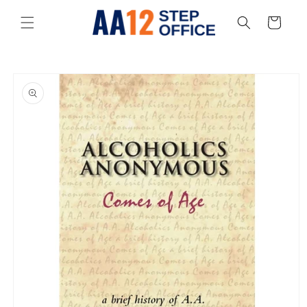
Skip to
content
Cart
Skip to
product
information