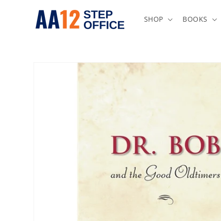
Skip to
content
SHOP
BOOKS
Skip to
product
information