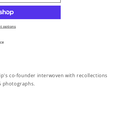
 options
ice
hip's co-founder interwoven with recollections
26 photographs.