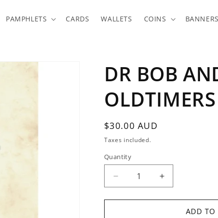
PAMPHLETS
CARDS
WALLETS
COINS
BANNER
DR BOB AN
OLDTIMERS
Regular
$30.00 AUD
price
Taxes included.
Quantity
Quantity
Decrease
Increase
quantity
quantity
for
for
DR
DR
ADD TO