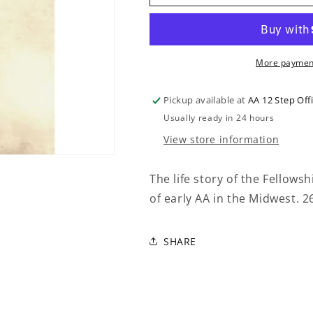
BOB
BOB
AND
AND
THE
THE
GOOD
GOOD
OLDTIMERS
OLDTIMERS
More payment
Pickup available at
AA 12 Step Off
Usually ready in 24 hours
View store information
The life story of the Fellows
of early AA in the Midwest. 
SHARE