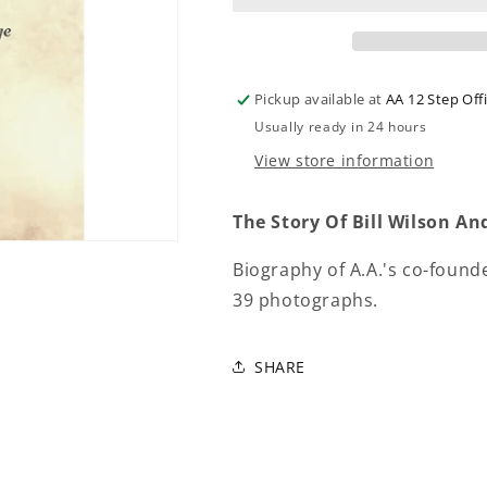
Pickup available at
AA 12 Step Off
Usually ready in 24 hours
View store information
The Story Of Bill Wilson 
Biography of A.A.'s co-found
39 photographs.
SHARE