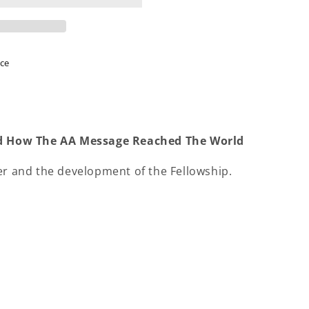
ice
And How The AA Message Reached The World
er and the development of the Fellowship.