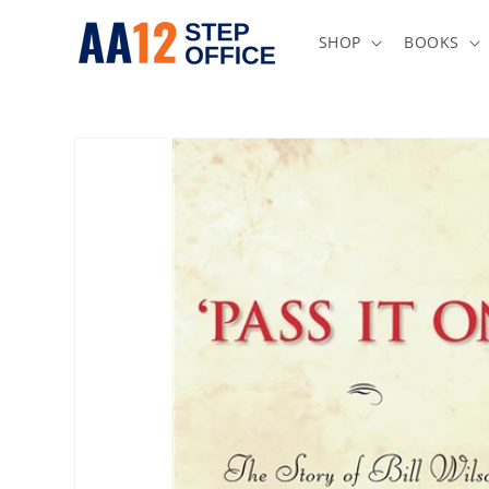
Skip to
content
SHOP
BOOKS
Skip to
product
information