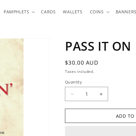
PAMPHLETS
CARDS
WALLETS
COINS
BANNER
PASS IT ON
Regular
$30.00 AUD
price
Taxes included.
Quantity
Quantity
Decrease
Increase
quantity
quantity
for
for
PASS
PASS
ADD TO
IT
IT
ON
ON