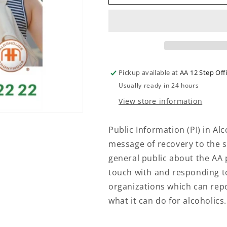
-
-
PUBLIC
PUBLIC
INFORMATION
INFORMATIO
POSTER
POSTER
Pickup available at
AA 12 Step Off
Usually ready in 24 hours
View store information
Public Information (PI) in A
message of recovery to the st
general public about the AA
touch with and responding to
organizations which can rep
what it can do for alcoholics.