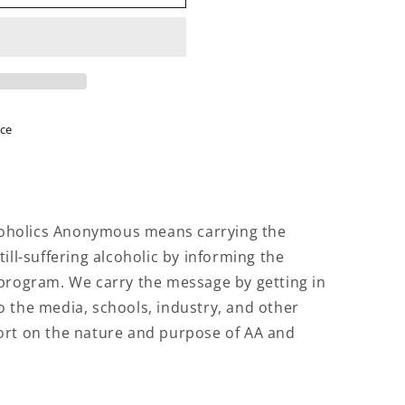
N
ice
lcoholics Anonymous means carrying the
ill-suffering alcoholic by informing the
 program. We carry the message by getting in
 the media, schools, industry, and other
ort on the nature and purpose of AA and