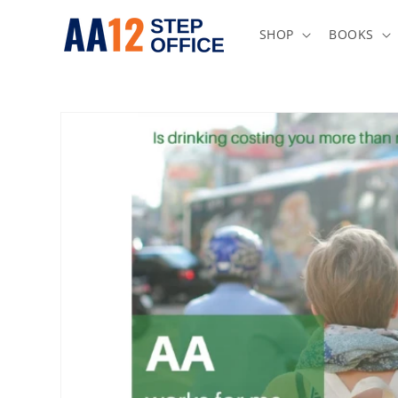
Skip to
content
SHOP
BOOKS
Skip to
product
information