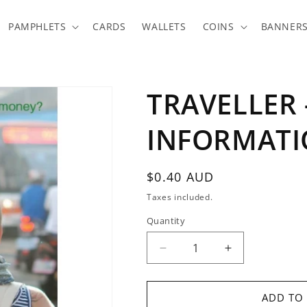
PAMPHLETS
CARDS
WALLETS
COINS
BANNER
TRAVELLER 
INFORMATI
Regular
$0.40 AUD
price
Taxes included.
Quantity
Quantity
Decrease
Increase
quantity
quantity
for
for
TRAVELLER
TRAVELLER
ADD TO