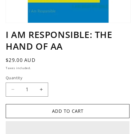
Open
media
I AM RESPONSIBLE: THE
1
in
HAND OF AA
modal
Regular
$29.00 AUD
price
Taxes included.
Quantity
Quantity
Decrease
Increase
quantity
quantity
for
for
I
I
ADD TO CART
AM
AM
RESPONSIBLE:
RESPONSIBLE:
THE
THE