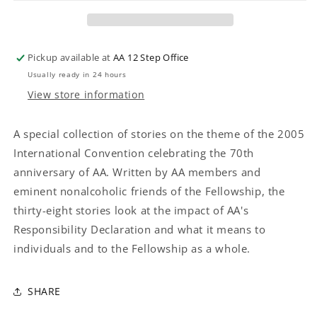
HAND
HAND
OF
OF
AA
AA
Pickup available at
AA 12 Step Office
Usually ready in 24 hours
View store information
A special collection of stories on the theme of the 2005
International Convention celebrating the 70th
anniversary of AA. Written by AA members and
eminent nonalcoholic friends of the Fellowship, the
thirty-eight stories look at the impact of AA's
Responsibility Declaration and what it means to
individuals and to the Fellowship as a whole.
SHARE