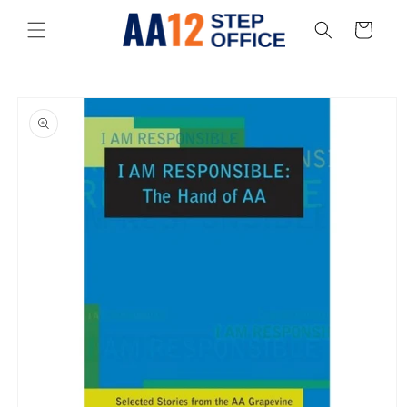
Skip to
content
Cart
Skip to
product
information