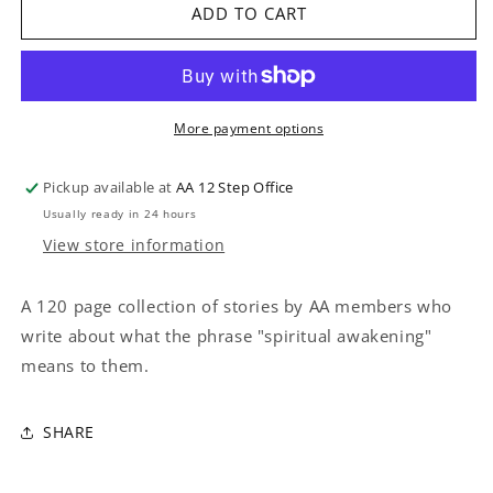
LIVING
LIVING
ADD TO CART
SOBER
SOBER
More payment options
Pickup available at
AA 12 Step Office
Usually ready in 24 hours
View store information
A 120 page collection of stories by AA members who
write about what the phrase "spiritual awakening"
means to them.
SHARE