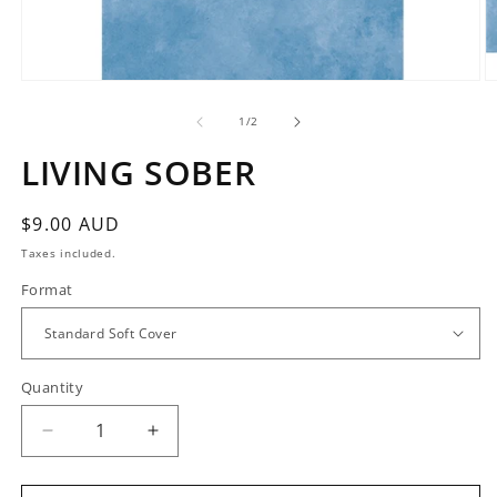
Open
O
media
m
1
2
of
1
/
2
in
in
modal
m
LIVING SOBER
Regular
$9.00 AUD
price
Taxes included.
Format
Quantity
Quantity
Decrease
Increase
quantity
quantity
for
for