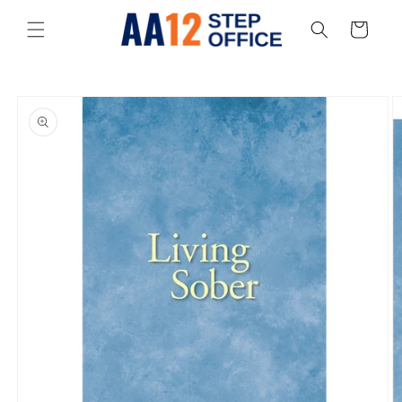
Skip to
content
Cart
Skip to
product
information